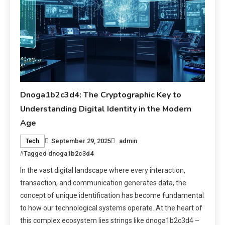
Dnoga1b2c3d4: The Cryptographic Key to
Understanding Digital Identity in the Modern
Age
September 29, 2025
admin
Tech
Tagged
dnoga1b2c3d4
In the vast digital landscape where every interaction,
transaction, and communication generates data, the
concept of unique identification has become fundamental
to how our technological systems operate. At the heart of
this complex ecosystem lies strings like dnoga1b2c3d4 –