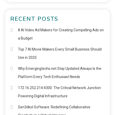
RECENT POSTS
8 AI Video Ad Makers for Creating Compelling Ads on
a Budget
Top 7 AI Movie Makers Every Small Business Should
Use in 2025
Why Emergingtechs.net Stay Updated Always Is the
Platform Every Tech Enthusiast Needs
172.16.252.214:4300: The Critical Network Junction
Powering Digital Infrastructure
Sen3dkol Software: Redefining Collaborative