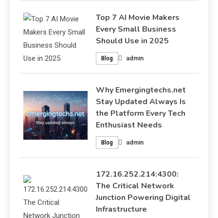
Top 7 AI Movie Makers
Every Small Business
Should Use in 2025
admin
Blog
Why Emergingtechs.net
Stay Updated Always Is
the Platform Every Tech
Enthusiast Needs
admin
Blog
172.16.252.214:4300:
The Critical Network
Junction Powering Digital
Infrastructure