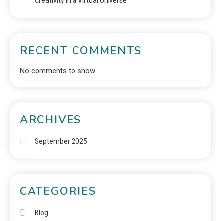
Creativity in a Virtual Universe
RECENT COMMENTS
No comments to show.
ARCHIVES
September 2025
CATEGORIES
Blog