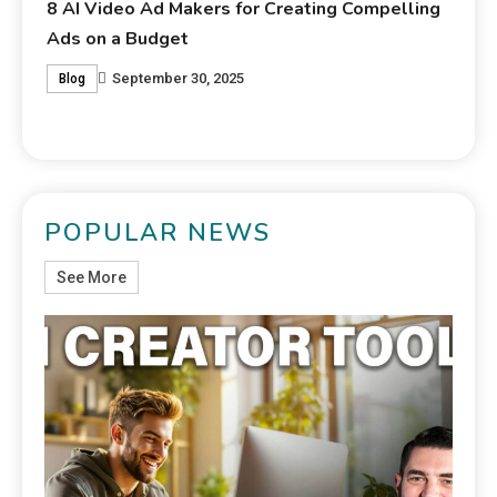
lling
POPULAR NEWS
See More