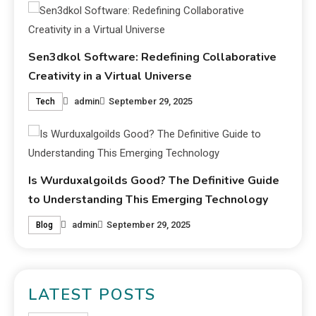
Sen3dkol Software: Redefining Collaborative
Creativity in a Virtual Universe
admin
September 29, 2025
Tech
Is Wurduxalgoilds Good? The Definitive Guide
to Understanding This Emerging Technology
admin
September 29, 2025
Blog
LATEST POSTS