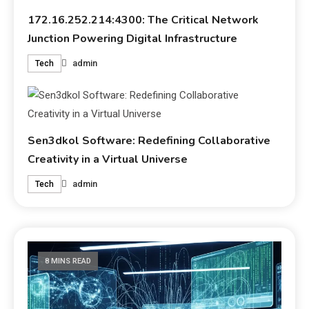
172.16.252.214:4300: The Critical Network
Junction Powering Digital Infrastructure
admin
Tech
Sen3dkol Software: Redefining Collaborative
Creativity in a Virtual Universe
admin
Tech
8 MINS READ