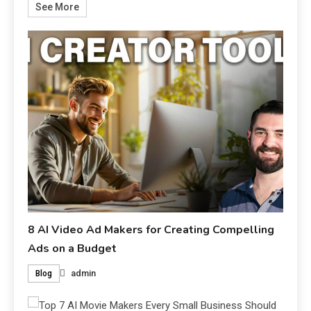
See More
8 AI Video Ad Makers for Creating Compelling
Ads on a Budget
admin
Blog