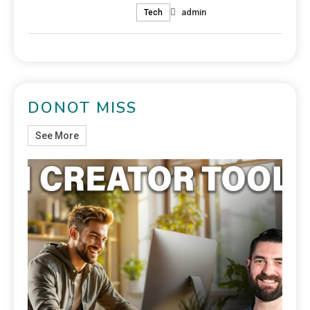
admin
Tech
DONOT MISS
See More