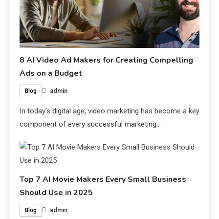
8 AI Video Ad Makers for Creating Compelling
Ads on a Budget
admin
Blog
In today’s digital age, video marketing has become a key
component of every successful marketing…
Top 7 AI Movie Makers Every Small Business
Should Use in 2025
admin
Blog