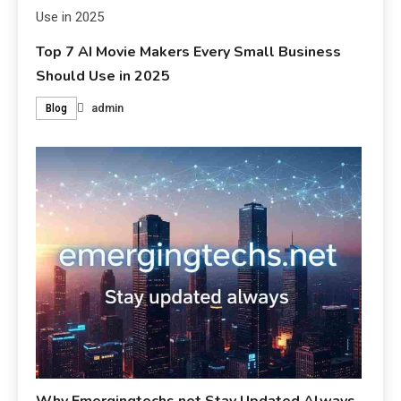
Top 7 AI Movie Makers Every Small Business
Should Use in 2025
admin
Blog