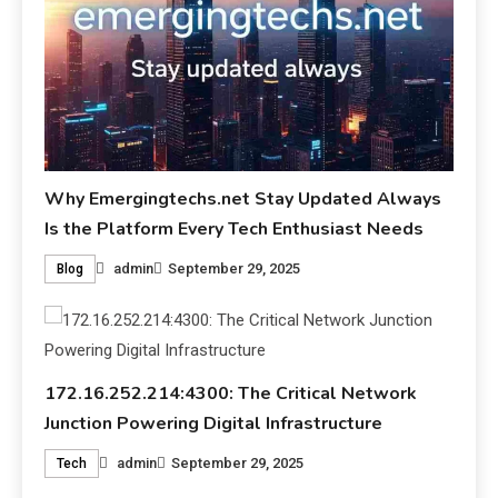
Why Emergingtechs.net Stay Updated Always
Is the Platform Every Tech Enthusiast Needs
admin
September 29, 2025
Blog
172.16.252.214:4300: The Critical Network
Junction Powering Digital Infrastructure
admin
September 29, 2025
Tech