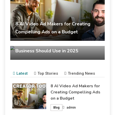
busi
prov
8 AI Video Ad Makers for Creating
Blo
Compelling Ads on a Budget
admin
September 30, 2025
Top 7 AI Movie Makers Every Small
Blog
Business Should Use in 2025
admin
September 30, 2025
Blog
Latest
Top Stories
Trending News
8 AI Video Ad Makers for
Creating Compelling Ads
on a Budget
admin
Blog