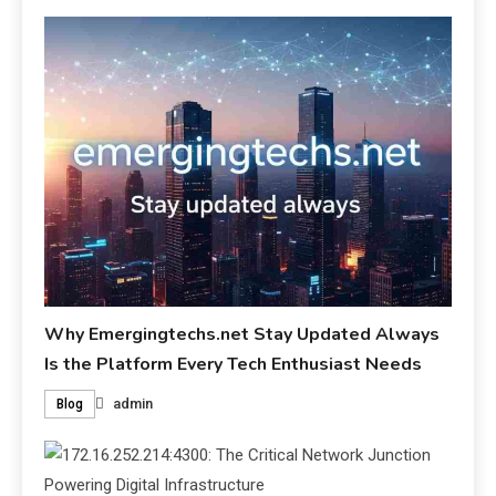
Why Emergingtechs.net Stay Updated Always
Is the Platform Every Tech Enthusiast Needs
admin
Blog