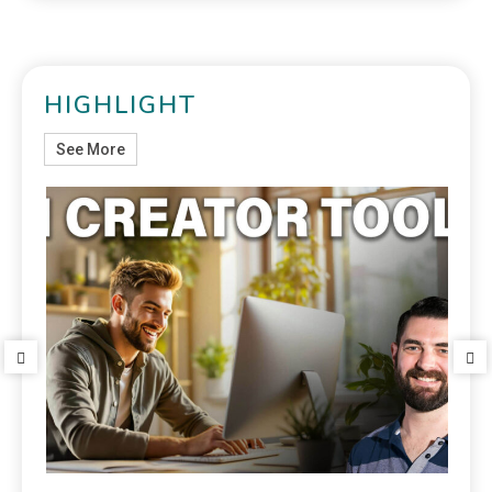
HIGHLIGHT
See More
Top 7 AI Movie Makers Every Small Business
Should Use in 2025
September 30, 2025
Blog