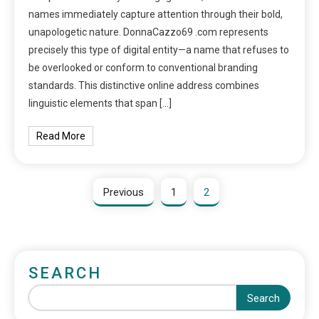
names immediately capture attention through their bold,
unapologetic nature. DonnaCazzo69 .com represents
precisely this type of digital entity—a name that refuses to
be overlooked or conform to conventional branding
standards. This distinctive online address combines
linguistic elements that span […]
Read More
Previous
1
2
SEARCH
Search