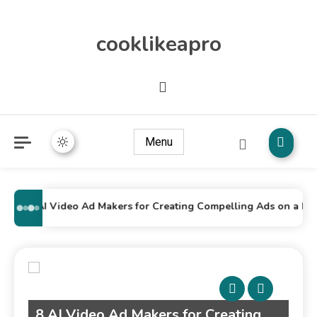
cooklikeapro
Menu
8 AI Video Ad Makers for Creating Compelling Ads on a Budg
g
Top 7 AI Movie Makers Every Small