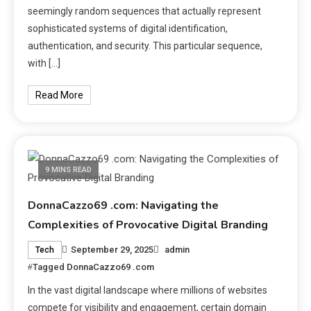
seemingly random sequences that actually represent
sophisticated systems of digital identification,
authentication, and security. This particular sequence,
with […]
Read More
9 MINS READ
DonnaCazzo69 .com: Navigating the
Complexities of Provocative Digital Branding
September 29, 2025
admin
Tech
Tagged
DonnaCazzo69 .com
In the vast digital landscape where millions of websites
compete for visibility and engagement, certain domain