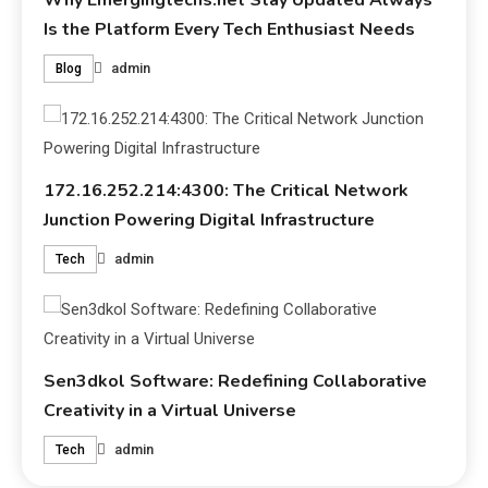
Why Emergingtechs.net Stay Updated Always
Is the Platform Every Tech Enthusiast Needs
admin
Blog
172.16.252.214:4300: The Critical Network
Junction Powering Digital Infrastructure
admin
Tech
Sen3dkol Software: Redefining Collaborative
Creativity in a Virtual Universe
admin
Tech