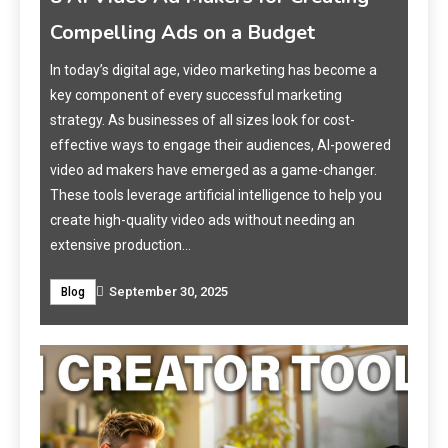
Business Should Use in 2025
 a
In 2025, artificial intelligence has revolutionized video
production, making it accessible, efficient, and cost-
effective for small businesses. AI movie makers
ered
enable businesses to create high-quality videos
r.
without the need for extensive technical skills or
you
expensive equipment. These tools are particularly
Wh
beneficial for marketing, training, and customer
Up
engagement. This article explores the top 7 AI movie…
Eve
September 30, 2025
Blog
In t
indu
info
Tech
from
and 