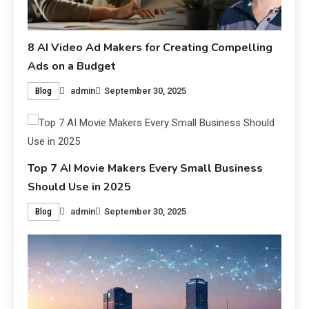
8 AI Video Ad Makers for Creating Compelling
Ads on a Budget
admin
September 30, 2025
Blog
Top 7 AI Movie Makers Every Small Business
Should Use in 2025
admin
September 30, 2025
Blog