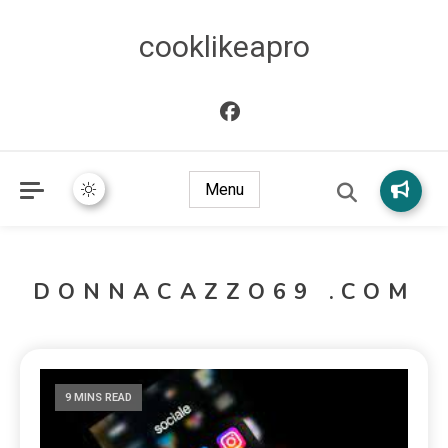
cooklikeapro
Menu
DONNACAZZO69 .COM
9 MINS READ