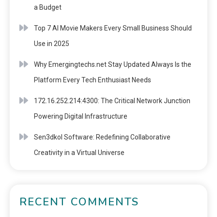
a Budget
Top 7 AI Movie Makers Every Small Business Should
Use in 2025
Why Emergingtechs.net Stay Updated Always Is the
Platform Every Tech Enthusiast Needs
172.16.252.214:4300: The Critical Network Junction
Powering Digital Infrastructure
Sen3dkol Software: Redefining Collaborative
Creativity in a Virtual Universe
RECENT COMMENTS