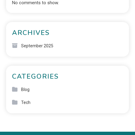
No comments to show.
ARCHIVES
September 2025
CATEGORIES
Blog
Tech