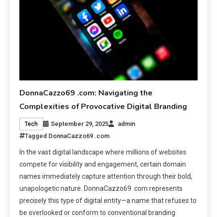
DonnaCazzo69 .com: Navigating the
Complexities of Provocative Digital Branding
September 29, 2025
admin
Tech
Tagged
DonnaCazzo69 .com
In the vast digital landscape where millions of websites
compete for visibility and engagement, certain domain
names immediately capture attention through their bold,
unapologetic nature. DonnaCazzo69 .com represents
precisely this type of digital entity—a name that refuses to
be overlooked or conform to conventional branding