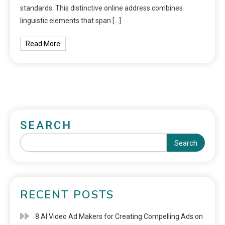
standards. This distinctive online address combines
linguistic elements that span […]
Read More
SEARCH
Search
RECENT POSTS
8 AI Video Ad Makers for Creating Compelling Ads on