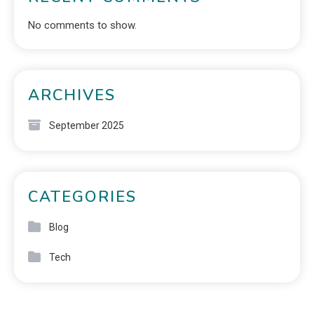
No comments to show.
ARCHIVES
September 2025
CATEGORIES
Blog
Tech