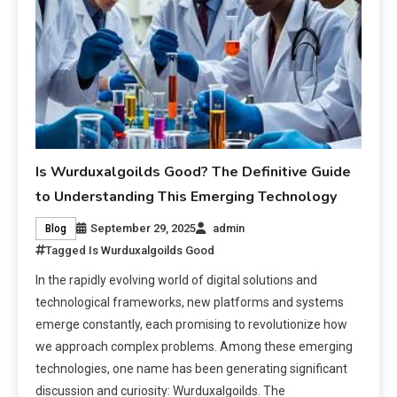
Is Wurduxalgoilds Good? The Definitive Guide
to Understanding This Emerging Technology
September 29, 2025
admin
Blog
Tagged
Is Wurduxalgoilds Good
In the rapidly evolving world of digital solutions and
technological frameworks, new platforms and systems
emerge constantly, each promising to revolutionize how
we approach complex problems. Among these emerging
technologies, one name has been generating significant
discussion and curiosity: Wurduxalgoilds. The