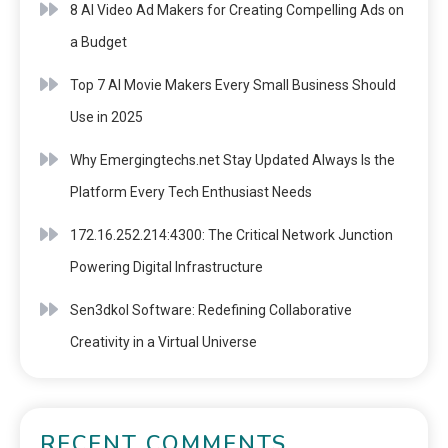
8 AI Video Ad Makers for Creating Compelling Ads on
a Budget
Top 7 AI Movie Makers Every Small Business Should
Use in 2025
Why Emergingtechs.net Stay Updated Always Is the
Platform Every Tech Enthusiast Needs
172.16.252.214:4300: The Critical Network Junction
Powering Digital Infrastructure
Sen3dkol Software: Redefining Collaborative
Creativity in a Virtual Universe
RECENT COMMENTS