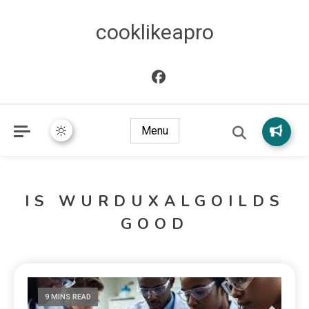
cooklikeapro
Menu
IS WURDUXALGOILDS
GOOD
9 MINS READ