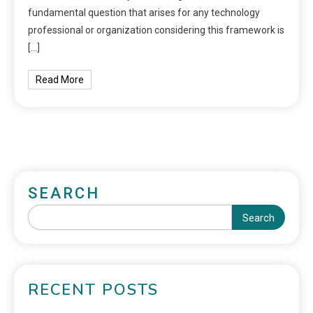
fundamental question that arises for any technology
professional or organization considering this framework is
[…]
Read More
SEARCH
Search
RECENT POSTS